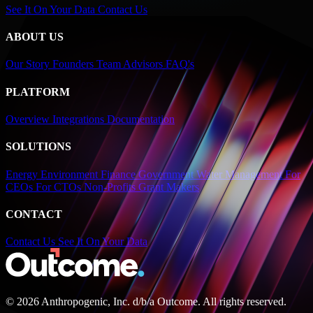
See It On Your Data
Contact Us
ABOUT US
Our Story
Founders
Team
Advisors
FAQ's
PLATFORM
Overview
Integrations
Documentation
SOLUTIONS
Energy
Environment
Finance
Government
Water Management
For
CEOs
For CTOs
Non-Profits
Grant Makers
CONTACT
Contact Us
See It On Your Data
© 2026 Anthropogenic, Inc.
d/b/a
Outcome. All rights reserved.