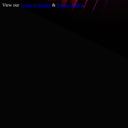
View our
Terms of Service
&
Privacy Policy
.