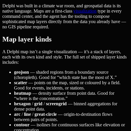
Delphi was built in a climate war room, and geospatial data is its
native language. Maps are a first-class
visualization
type in every
command center, and the agent has the tooling to compose
sophisticated map layers directly from the data you already have —
no GIS pipeline required.
Map layer kinds
A Delphi map isn’t a single visualization — it’s a stack of layers,
each with its own kind and style. The full set of shipped layer kinds
includes:
geojson
— shaded regions from a boundary source
(choropleth). Good for “which state has the most of X.”
scatter
— points on the map, sized or coloured by a field.
Good for events, incidents, or stations.
heatmap
— density surface from point data. Good for
“where is the concentration.”
hexagon
/
grid
/
screengrid
— binned aggregations for
dense point data.
arc
/
line
/
great-circle
— origin-to-destination flows
between pairs of points.
contour
— isolines for continuous surfaces like elevation or
concentration.