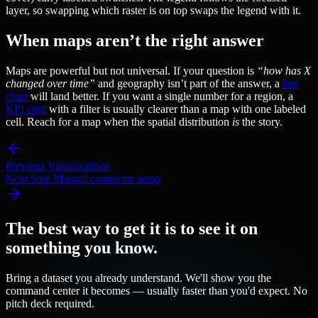
layer, so swapping which raster is on top swaps the legend with it.
When maps aren’t the right answer
Maps are powerful but not universal. If your question is
“how has X
changed over time”
and geography isn’t part of the answer, a
line
chart
will land better. If you want a single number for a region, a
KPI card
with a filter is usually clearer than a map with one labeled
cell. Reach for a map when the spatial distribution
is
the story.
Previous
Visualizations
Next Step
Manual connector setup
The best way to get it is to see it on
something you know.
Bring a dataset you already understand. We'll show you the
command center it becomes — usually faster than you'd expect. No
pitch deck required.