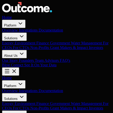
Home
Platform
Overview
Integrations
Documentation
Solutions
Energy
Environment
Finance
Government
Water Management
For
CEOs
For CTOs
Non-Profits
Grant Makers & Impact Investors
About Us
Our Story
Founders
Team
Advisors
FAQ's
Blog
Contact
See It On Your Data
Home
Platform
Overview
Integrations
Documentation
Solutions
Energy
Environment
Finance
Government
Water Management
For
CEOs
For CTOs
Non-Profits
Grant Makers & Impact Investors