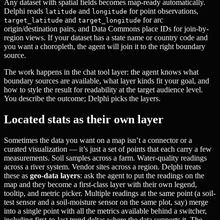
Any dataset with spatial fields becomes map-ready automatically.
Delphi reads
and
for point observations,
latitude
longitude
and
for arc
target_latitude
target_longitude
origin/destination pairs, and Data Commons place IDs for join-by-
region views. If your dataset has a state name or country code and
you want a choropleth, the agent will join it to the right boundary
source.
The work happens in the chat tool layer: the agent knows what
boundary sources are available, what layer kinds fit your goal, and
how to style the result for readability at the target audience level.
You describe the outcome; Delphi picks the layers.
Located stats as their own layer
Sometimes the data you want on a map isn’t a connector or a
curated visualization — it’s just a set of points that each carry a few
measurements. Soil samples across a farm. Water-quality readings
across a river system. Vendor sites across a region. Delphi treats
these as
geo-data layers
: ask the agent to put the readings on the
map and they become a first-class layer with their own legend,
tooltip, and metric picker. Multiple readings at the same point (a soil-
test sensor and a soil-moisture sensor on the same plot, say) merge
into a single point with all the metrics available behind a switcher,
including first-to-last trend deltas where the data supports it. The