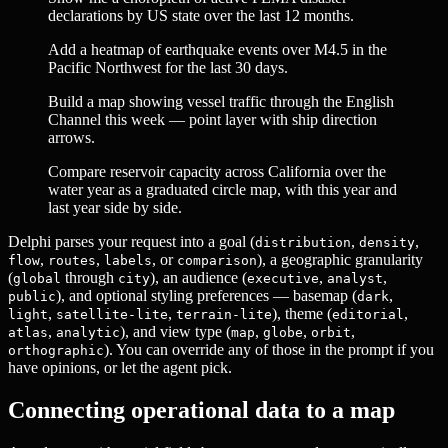
declarations by US state over the last 12 months.
Add a heatmap of earthquake events over M4.5 in the
Pacific Northwest for the last 30 days.
Build a map showing vessel traffic through the English
Channel this week — point layer with ship direction
arrows.
Compare reservoir capacity across California over the
water year as a graduated circle map, with this year and
last year side by side.
Delphi parses your request into a goal (
,
,
distribution
density
,
,
, or
), a geographic granularity
flow
routes
labels
comparison
(
through
), an audience (
,
,
global
city
executive
analyst
), and optional styling preferences — basemap (
,
public
dark
,
,
), theme (
,
light
satellite-lite
terrain-lite
editorial
,
), and view type (
,
,
,
atlas
analytic
map
globe
orbit
). You can override any of those in the prompt if you
orthographic
have opinions, or let the agent pick.
Connecting operational data to a map