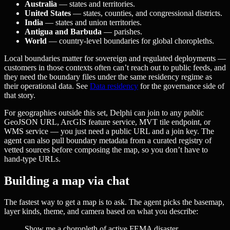
Australia
— states and territories.
United States
— states, counties, and congressional districts.
India
— states and union territories.
Antigua and Barbuda
— parishes.
World
— country-level boundaries for global choropleths.
Local boundaries matter for sovereign and regulated deployments —
customers in those contexts often can’t reach out to public feeds, and
they need the boundary files under the same residency regime as
their operational data. See
Data residency
for the governance side of
that story.
For geographies outside this set, Delphi can join to any public
GeoJSON URL, ArcGIS feature service, MVT tile endpoint, or
WMS service — you just need a public URL and a join key. The
agent can also pull boundary metadata from a curated registry of
vetted sources before composing the map, so you don’t have to
hand-type URLs.
Building a map via chat
The fastest way to get a map is to ask. The agent picks the basemap,
layer kinds, theme, and camera based on what you describe:
Show me a choropleth of active FEMA disaster