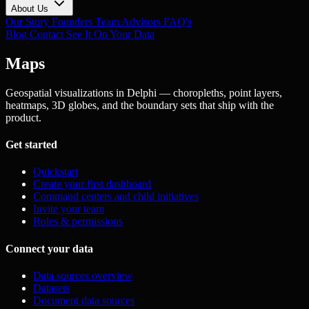
About Us
Our Story
Founders
Team
Advisors
FAQ's
Blog
Contact
See It On Your Data
Maps
Geospatial visualizations in Delphi — choropleths, point layers,
heatmaps, 3D globes, and the boundary sets that ship with the
product.
Get started
Quickstart
Create your first dashboard
Command centers and child initiatives
Invite your team
Roles & permissions
Connect your data
Data sources overview
Datasets
Document data sources