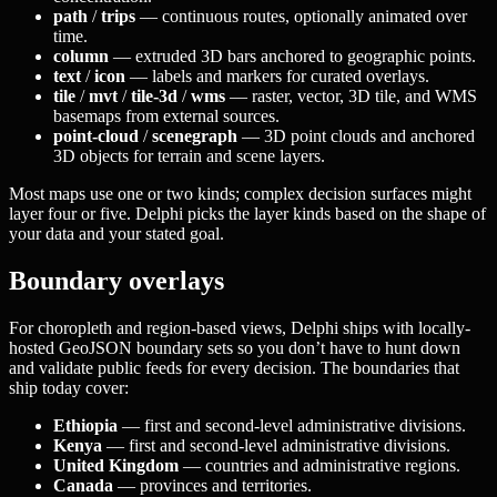
path
/
trips
— continuous routes, optionally animated over
time.
column
— extruded 3D bars anchored to geographic points.
text
/
icon
— labels and markers for curated overlays.
tile
/
mvt
/
tile-3d
/
wms
— raster, vector, 3D tile, and WMS
basemaps from external sources.
point-cloud
/
scenegraph
— 3D point clouds and anchored
3D objects for terrain and scene layers.
Most maps use one or two kinds; complex decision surfaces might
layer four or five. Delphi picks the layer kinds based on the shape of
your data and your stated goal.
Boundary overlays
For choropleth and region-based views, Delphi ships with locally-
hosted GeoJSON boundary sets so you don’t have to hunt down
and validate public feeds for every decision. The boundaries that
ship today cover:
Ethiopia
— first and second-level administrative divisions.
Kenya
— first and second-level administrative divisions.
United Kingdom
— countries and administrative regions.
Canada
— provinces and territories.