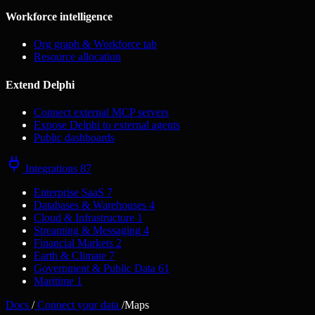
Workforce intelligence
Org graph & Workforce tab
Resource allocation
Extend Delphi
Connect external MCP servers
Expose Delphi to external agents
Public dashboards
Integrations
87
Enterprise SaaS
7
Databases & Warehouses
4
Cloud & Infrastructure
1
Streaming & Messaging
4
Financial Markets
2
Earth & Climate
7
Government & Public Data
61
Maritime
1
Docs
/
Connect your data
/
Maps