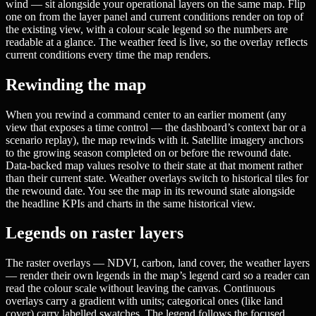
wind — sit alongside your operational layers on the same map. Flip
one on from the layer panel and current conditions render on top of
the existing view, with a colour scale legend so the numbers are
readable at a glance. The weather feed is live, so the overlay reflects
current conditions every time the map renders.
Rewinding the map
When you rewind a command center to an earlier moment (any
view that exposes a time control — the dashboard’s context bar or a
scenario replay), the map rewinds with it. Satellite imagery anchors
to the growing season completed on or before the rewound date.
Data-backed map values resolve to their state at that moment rather
than their current state. Weather overlays switch to historical tiles for
the rewound date. You see the map in its rewound state alongside
the headline KPIs and charts in the same historical view.
Legends on raster layers
The raster overlays — NDVI, carbon, land cover, the weather layers
— render their own legends in the map’s legend card so a reader can
read the colour scale without leaving the canvas. Continuous
overlays carry a gradient with units; categorical ones (like land
cover) carry labelled swatches. The legend follows the focused