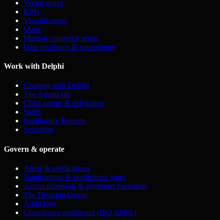
Vector stores
KPIs
Visualizations
Maps
Manual connector setup
Data residency & sovereignty
Work with Delphi
Chatting with Delphi
The Agents tab
Child agents & delegation
Skills
Intelligence Reports
Scenarios
Govern & operate
Alerts & notifications
Notifications & verification gates
Action proposals & governed execution
The Decision Queue
Audit logs
Compliance dashboard (ISO 42001)