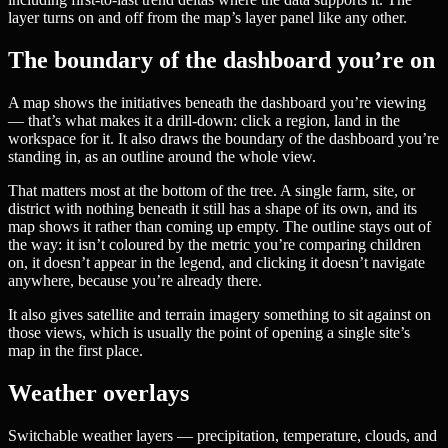
layer turns on and off from the map’s layer panel like any other.
The boundary of the dashboard you’re on
A map shows the initiatives beneath the dashboard you’re viewing
— that’s what makes it a drill-down: click a region, land in the
workspace for it. It also draws the boundary of the dashboard you’re
standing in, as an outline around the whole view.
That matters most at the bottom of the tree. A single farm, site, or
district with nothing beneath it still has a shape of its own, and its
map shows it rather than coming up empty. The outline stays out of
the way: it isn’t coloured by the metric you’re comparing children
on, it doesn’t appear in the legend, and clicking it doesn’t navigate
anywhere, because you’re already there.
It also gives satellite and terrain imagery something to sit against on
those views, which is usually the point of opening a single site’s
map in the first place.
Weather overlays
Switchable weather layers — precipitation, temperature, clouds, and