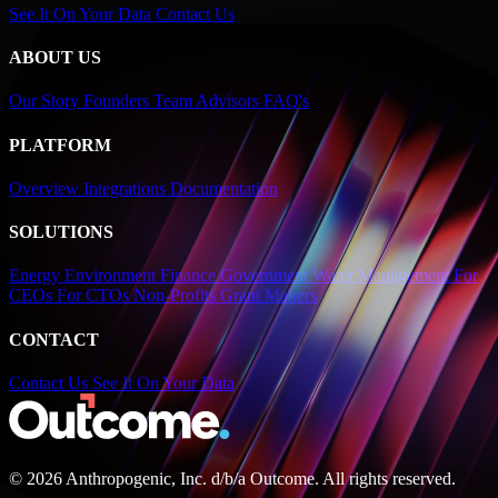
See It On Your Data
Contact Us
ABOUT US
Our Story
Founders
Team
Advisors
FAQ's
PLATFORM
Overview
Integrations
Documentation
SOLUTIONS
Energy
Environment
Finance
Government
Water Management
For
CEOs
For CTOs
Non-Profits
Grant Makers
CONTACT
Contact Us
See It On Your Data
© 2026 Anthropogenic, Inc.
d/b/a
Outcome. All rights reserved.