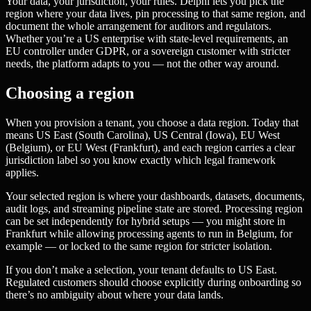
Your data, your jurisdiction, your rules. Delphi lets you pick the
region where your data lives, pin processing to that same region, and
document the whole arrangement for auditors and regulators.
Whether you’re a US enterprise with state-level requirements, an
EU controller under GDPR, or a sovereign customer with stricter
needs, the platform adapts to you — not the other way around.
Choosing a region
When you provision a tenant, you choose a data region. Today that
means US East (South Carolina), US Central (Iowa), EU West
(Belgium), or EU West (Frankfurt), and each region carries a clear
jurisdiction label so you know exactly which legal framework
applies.
Your selected region is where your dashboards, datasets, documents,
audit logs, and streaming pipeline state are stored. Processing region
can be set independently for hybrid setups — you might store in
Frankfurt while allowing processing agents to run in Belgium, for
example — or locked to the same region for stricter isolation.
If you don’t make a selection, your tenant defaults to US East.
Regulated customers should choose explicitly during onboarding so
there’s no ambiguity about where your data lands.