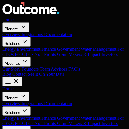
Home
Platform
Overview
Integrations
Documentation
Solutions
Energy
Environment
Finance
Government
Water Management
For
CEOs
For CTOs
Non-Profits
Grant Makers & Impact Investors
About Us
Our Story
Founders
Team
Advisors
FAQ's
Blog
Contact
See It On Your Data
Home
Platform
Overview
Integrations
Documentation
Solutions
Energy
Environment
Finance
Government
Water Management
For
CEOs
For CTOs
Non-Profits
Grant Makers & Impact Investors