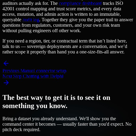
auditors actually ask for. The
compliance dashboard
tracks ISO
42001 control mapping and trust score metrics, and every data
access, mutation, and admin action is written to an immutable,
queryable
audit log
. Together they give you the paper trail to answer
questions from regulators, customers, and your own risk team
without pulling engineers off other work.
If you need a region, tier, or contractual term that isn’t listed here,
talk to us — sovereign deployments are a conversation, and we’d
rather scope it properly than hand you a one-size-fits-all answer.
Previous
Manual connector setup
Next Step
Chatting with Delphi
The best way to get it is to see it on
something you know.
Bring a dataset you already understand. We'll show you the
command center it becomes — usually faster than you'd expect. No
pitch deck required.