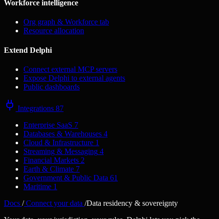
Workforce intelligence
Org graph & Workforce tab
Resource allocation
Extend Delphi
Connect external MCP servers
Expose Delphi to external agents
Public dashboards
Integrations
87
Enterprise SaaS
7
Databases & Warehouses
4
Cloud & Infrastructure
1
Streaming & Messaging
4
Financial Markets
2
Earth & Climate
7
Government & Public Data
61
Maritime
1
Docs
/
Connect your data
/
Data residency & sovereignty