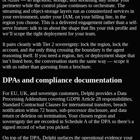
perimeter while the control plane continues to orchestrate. The
streaming and object-storage layers run as containerized services in
your environment, under your IAM, on your billing line, in the
region you choose. This is a delivered engagement rather than a self-
serve feature: talk to us about the shape that fits your risk profile and
we’ll scope the right deployment for your team.
It pairs cleanly with Tier 2 sovereignty: lock the region, lock the
account, and the only thing crossing the boundary is the agent
reasoning itself. If you need a region, tier, or deployment shape that
isn’t listed here, the conversation starts the same way — scope it
with us rather than guessing from a brochure.
DPAs and compliance documentation
For EU, UK, and sovereign customers, Delphi provides a Data
Processing Addendum covering GDPR Article 28 responsibilities,
Standard Contractual Clauses for international transfers, breach
notification within 72 hours, sub-processor disclosure, and data
return or deletion on termination. Your chosen region and
sovereignty tier are recorded in Schedule A of the DPA so there’s a
signed record of what you picked.
On top of the DPA, Delphi surfaces the operational evidence your