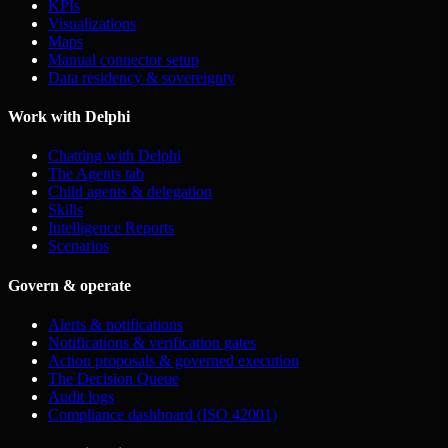
KPIs
Visualizations
Maps
Manual connector setup
Data residency & sovereignty
Work with Delphi
Chatting with Delphi
The Agents tab
Child agents & delegation
Skills
Intelligence Reports
Scenarios
Govern & operate
Alerts & notifications
Notifications & verification gates
Action proposals & governed execution
The Decision Queue
Audit logs
Compliance dashboard (ISO 42001)