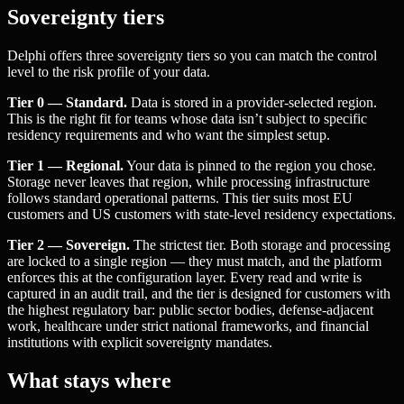
Sovereignty tiers
Delphi offers three sovereignty tiers so you can match the control
level to the risk profile of your data.
Tier 0 — Standard.
Data is stored in a provider-selected region.
This is the right fit for teams whose data isn’t subject to specific
residency requirements and who want the simplest setup.
Tier 1 — Regional.
Your data is pinned to the region you chose.
Storage never leaves that region, while processing infrastructure
follows standard operational patterns. This tier suits most EU
customers and US customers with state-level residency expectations.
Tier 2 — Sovereign.
The strictest tier. Both storage and processing
are locked to a single region — they must match, and the platform
enforces this at the configuration layer. Every read and write is
captured in an audit trail, and the tier is designed for customers with
the highest regulatory bar: public sector bodies, defense-adjacent
work, healthcare under strict national frameworks, and financial
institutions with explicit sovereignty mandates.
What stays where