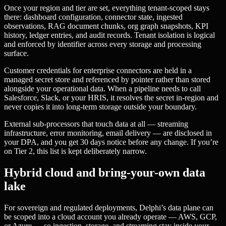
Once your region and tier are set, everything tenant-scoped stays
there: dashboard configuration, connector state, ingested
observations, RAG document chunks, org graph snapshots, KPI
history, ledger entries, and audit records. Tenant isolation is logical
and enforced by identifier across every storage and processing
surface.
Customer credentials for enterprise connectors are held in a
managed secret store and referenced by pointer rather than stored
alongside your operational data. When a pipeline needs to call
Salesforce, Slack, or your HRIS, it resolves the secret in-region and
never copies it into long-term storage outside your boundary.
External sub-processors that touch data at all — streaming
infrastructure, error monitoring, email delivery — are disclosed in
your DPA, and you get 30 days notice before any change. If you’re
on Tier 2, this list is kept deliberately narrow.
Hybrid cloud and bring-your-own data
lake
For sovereign and regulated deployments, Delphi’s data plane can
be scoped into a cloud account you already operate — AWS, GCP,
or Azure — so ingestion, storage, and streaming stay inside your