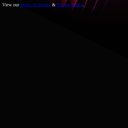
View our
Terms of Service
&
Privacy Policy
.