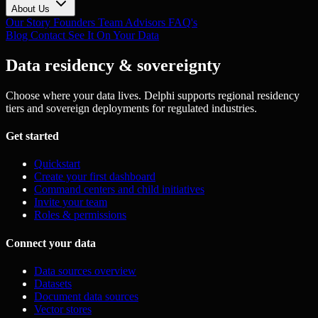
About Us
Our Story
Founders
Team
Advisors
FAQ's
Blog
Contact
See It On Your Data
Data residency & sovereignty
Choose where your data lives. Delphi supports regional residency
tiers and sovereign deployments for regulated industries.
Get started
Quickstart
Create your first dashboard
Command centers and child initiatives
Invite your team
Roles & permissions
Connect your data
Data sources overview
Datasets
Document data sources
Vector stores