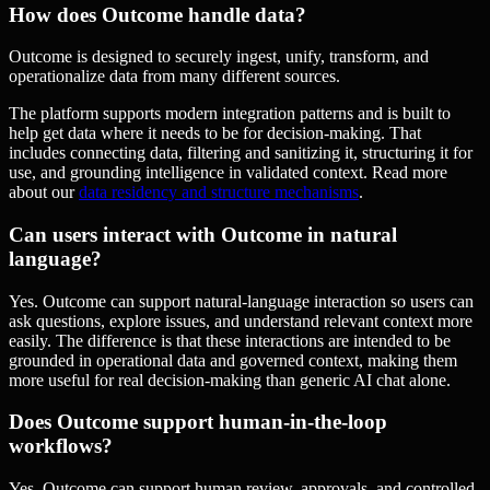
How does Outcome handle data?
Outcome is designed to securely ingest, unify, transform, and
operationalize data from many different sources.
The platform supports modern integration patterns and is built to
help get data where it needs to be for decision-making. That
includes connecting data, filtering and sanitizing it, structuring it for
use, and grounding intelligence in validated context. Read more
about our
data residency and structure mechanisms
.
Can users interact with Outcome in natural
language?
Yes. Outcome can support natural-language interaction so users can
ask questions, explore issues, and understand relevant context more
easily. The difference is that these interactions are intended to be
grounded in operational data and governed context, making them
more useful for real decision-making than generic AI chat alone.
Does Outcome support human-in-the-loop
workflows?
Yes. Outcome can support human review, approvals, and controlled