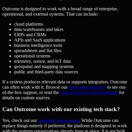
Outcome is designed to work with a broad range of enterprise,
operational, and external systems. That can include:
cloud platforms
data warehouses and lakes
ERPs and CRMs
APIs and SaaS applications
business intelligence tools
spreadsheets and flat files
operational systems
telemetry, sensor, and IoT data
geospatial and mapping systems
public and third-party data sources
If a system produces relevant data or supports integration, Outcome
can often work with it. Browse our
integration directory
to see out-
of-the-box support, or read the
data connection documentation
for
details on custom sources.
Can Outcome work with our existing tech stack?
Yes, check out our
supported integrations
. While Outcome can
replace things entirely if preferred, the platform is designed to work
with the systems organizations already have in place. It is not built