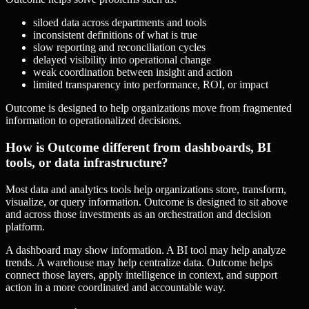
siloed data across departments and tools
inconsistent definitions of what is true
slow reporting and reconciliation cycles
delayed visibility into operational change
weak coordination between insight and action
limited transparency into performance, ROI, or impact
Outcome is designed to help organizations move from fragmented
information to operationalized decisions.
How is Outcome different from dashboards, BI
tools, or data infrastructure?
Most data and analytics tools help organizations store, transform,
visualize, or query information. Outcome is designed to sit above
and across those investments as an orchestration and decision
platform.
A dashboard may show information. A BI tool may help analyze
trends. A warehouse may help centralize data. Outcome helps
connect those layers, apply intelligence in context, and support
action in a more coordinated and accountable way.