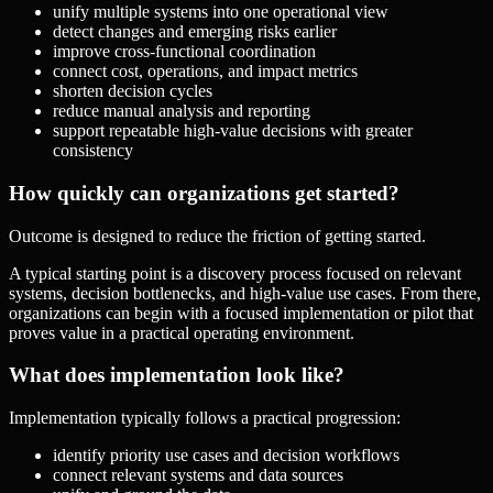
unify multiple systems into one operational view
detect changes and emerging risks earlier
improve cross-functional coordination
connect cost, operations, and impact metrics
shorten decision cycles
reduce manual analysis and reporting
support repeatable high-value decisions with greater
consistency
How quickly can organizations get started?
Outcome is designed to reduce the friction of getting started.
A typical starting point is a discovery process focused on relevant
systems, decision bottlenecks, and high-value use cases. From there,
organizations can begin with a focused implementation or pilot that
proves value in a practical operating environment.
What does implementation look like?
Implementation typically follows a practical progression:
identify priority use cases and decision workflows
connect relevant systems and data sources