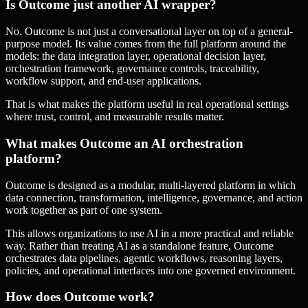
Is Outcome just another AI wrapper?
No. Outcome is not just a conversational layer on top of a general-
purpose model. Its value comes from the full platform around the
models: the data integration layer, operational decision layer,
orchestration framework, governance controls, traceability,
workflow support, and end-user applications.
That is what makes the platform useful in real operational settings
where trust, control, and measurable results matter.
What makes Outcome an AI orchestration
platform?
Outcome is designed as a modular, multi-layered platform in which
data connection, transformation, intelligence, governance, and action
work together as part of one system.
This allows organizations to use AI in a more practical and reliable
way. Rather than treating AI as a standalone feature, Outcome
orchestrates data pipelines, agentic workflows, reasoning layers,
policies, and operational interfaces into one governed environment.
How does Outcome work?