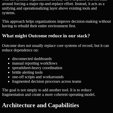
around forcing a major rip-and-replace effort. Instead, it acts as a
unifying and operationalizing layer above existing tools and
systems.
This approach helps organizations improve decision-making without
having to rebuild their entire environment first.
What might Outcome reduce in our stack?
Outcome does not usually replace core systems of record, but it can
reduce dependence on:
disconnected dashboards
manual reporting workflows
spreadsheet-heavy coordination
brittle alerting tools
one-off scripts and workarounds
fragmented decision processes across teams
The goal is not simply to add another tool. It is to reduce
fragmentation and create a more coherent operating model.
Architecture and Capabilities