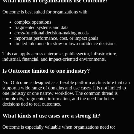
What kinds of organizations use Outcome?
Outcome is best suited for organizations with:
complex operations
fragmented systems and data
cross-functional decision-making needs
important performance, cost, or impact goals
limited tolerance for slow or low-confidence decisions
This can apply across enterprise, public-sector, infrastructure,
industrial, financial, and impact-oriented environments.
Is Outcome limited to one industry?
No. Outcome is designed as a flexible platform architecture that can
support a wide range of domains and use cases. It is not limited to
one industry or one narrow workflow. The common thread is
complexity, fragmented information, and the need for better
decisions tied to real outcomes.
What kinds of use cases are a strong fit?
Outcome is especially valuable when organizations need to: