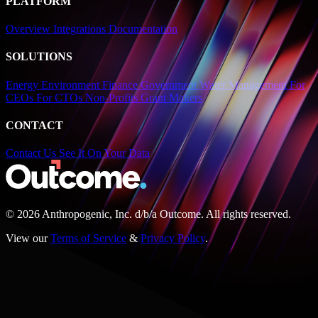
PLATFORM
Overview
Integrations
Documentation
SOLUTIONS
Energy
Environment
Finance
Government
Water Management
For
CEOs
For CTOs
Non-Profits
Grant Makers
CONTACT
Contact Us
See It On Your Data
© 2026 Anthropogenic, Inc.
d/b/a
Outcome. All rights reserved.
View our
Terms of Service
&
Privacy Policy
.