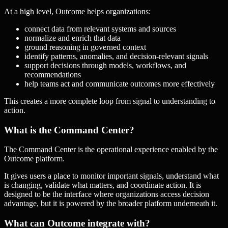
At a high level, Outcome helps organizations:
connect data from relevant systems and sources
normalize and enrich that data
ground reasoning in governed context
identify patterns, anomalies, and decision-relevant signals
support decisions through models, workflows, and
recommendations
help teams act and communicate outcomes more effectively
This creates a more complete loop from signal to understanding to
action.
What is the Command Center?
The Command Center is the operational experience enabled by the
Outcome platform.
It gives users a place to monitor important signals, understand what
is changing, validate what matters, and coordinate action. It is
designed to be the interface where organizations access decision
advantage, but it is powered by the broader platform underneath it.
What can Outcome integrate with?