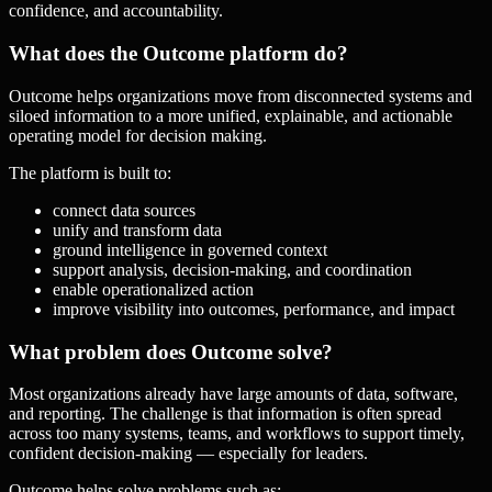
confidence, and accountability.
What does the Outcome platform do?
Outcome helps organizations move from disconnected systems and
siloed information to a more unified, explainable, and actionable
operating model for decision making.
The platform is built to:
connect data sources
unify and transform data
ground intelligence in governed context
support analysis, decision-making, and coordination
enable operationalized action
improve visibility into outcomes, performance, and impact
What problem does Outcome solve?
Most organizations already have large amounts of data, software,
and reporting. The challenge is that information is often spread
across too many systems, teams, and workflows to support timely,
confident decision-making — especially for leaders.
Outcome helps solve problems such as: