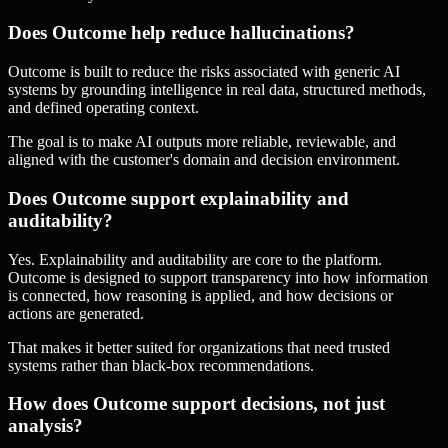
Does Outcome help reduce hallucinations?
Outcome is built to reduce the risks associated with generic AI
systems by grounding intelligence in real data, structured methods,
and defined operating context.
The goal is to make AI outputs more reliable, reviewable, and
aligned with the customer's domain and decision environment.
Does Outcome support explainability and
auditability?
Yes. Explainability and auditability are core to the platform.
Outcome is designed to support transparency into how information
is connected, how reasoning is applied, and how decisions or
actions are generated.
That makes it better suited for organizations that need trusted
systems rather than black-box recommendations.
How does Outcome support decisions, not just
analysis?