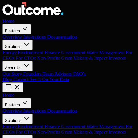
Home
Platform
Overview
Integrations
Documentation
Solutions
Energy
Environment
Finance
Government
Water Management
For
CEOs
For CTOs
Non-Profits
Grant Makers & Impact Investors
About Us
Our Story
Founders
Team
Advisors
FAQ's
Blog
Contact
See It On Your Data
Home
Platform
Overview
Integrations
Documentation
Solutions
Energy
Environment
Finance
Government
Water Management
For
CEOs
For CTOs
Non-Profits
Grant Makers & Impact Investors