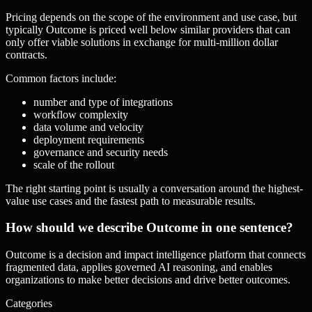
Pricing depends on the scope of the environment and use case, but
typically Outcome is priced well below similar providers that can
only offer viable solutions in exchange for multi-million dollar
contracts.
Common factors include:
number and type of integrations
workflow complexity
data volume and velocity
deployment requirements
governance and security needs
scale of the rollout
The right starting point is usually a conversation around the highest-
value use cases and the fastest path to measurable results.
How should we describe Outcome in one sentence?
Outcome is a decision and impact intelligence platform that connects
fragmented data, applies governed AI reasoning, and enables
organizations to make better decisions and drive better outcomes.
Categories