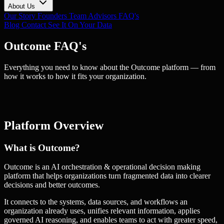
About Us
Our Story
Founders
Team
Advisors
FAQ's
Blog
Contact
See It On Your Data
Outcome FAQ's
Everything you need to know about the Outcome platform — from
how it works to how it fits your organization.
Platform Overview
What is Outcome?
Outcome is an AI orchestration & operational decision making
platform that helps organizations turn fragmented data into clearer
decisions and better outcomes.
It connects to the systems, data sources, and workflows an
organization already uses, unifies relevant information, applies
governed AI reasoning, and enables teams to act with greater speed,