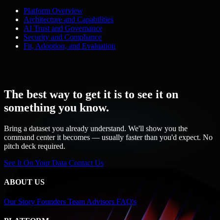
Platform Overview
Architecture and Capabilities
AI Trust and Governance
Security and Compliance
Fit, Adoption, and Evaluation
The best way to get it is to see it on
something you know.
Bring a dataset you already understand. We'll show you the
command center it becomes — usually faster than you'd expect. No
pitch deck required.
See It On Your Data
Contact Us
ABOUT US
Our Story
Founders
Team
Advisors
FAQ's