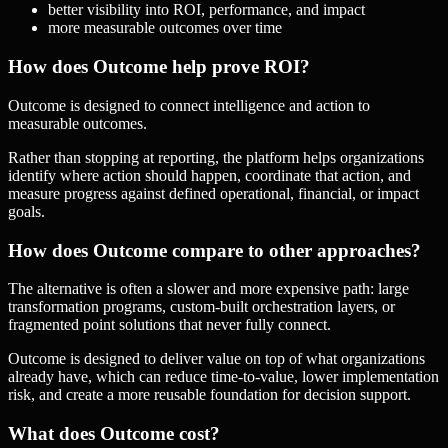
better visibility into ROI, performance, and impact
more measurable outcomes over time
How does Outcome help prove ROI?
Outcome is designed to connect intelligence and action to
measurable outcomes.
Rather than stopping at reporting, the platform helps organizations
identify where action should happen, coordinate that action, and
measure progress against defined operational, financial, or impact
goals.
How does Outcome compare to other approaches?
The alternative is often a slower and more expensive path: large
transformation programs, custom-built orchestration layers, or
fragmented point solutions that never fully connect.
Outcome is designed to deliver value on top of what organizations
already have, which can reduce time-to-value, lower implementation
risk, and create a more reusable foundation for decision support.
What does Outcome cost?