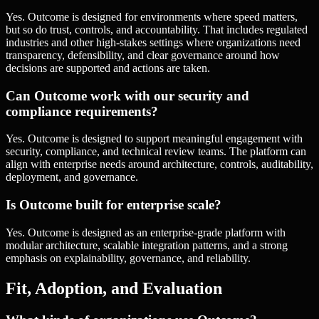
Yes. Outcome is designed for environments where speed matters,
but so do trust, controls, and accountability. That includes regulated
industries and other high-stakes settings where organizations need
transparency, defensibility, and clear governance around how
decisions are supported and actions are taken.
Can Outcome work with our security and
compliance requirements?
Yes. Outcome is designed to support meaningful engagement with
security, compliance, and technical review teams. The platform can
align with enterprise needs around architecture, controls, auditability,
deployment, and governance.
Is Outcome built for enterprise scale?
Yes. Outcome is designed as an enterprise-grade platform with
modular architecture, scalable integration patterns, and a strong
emphasis on explainability, governance, and reliability.
Fit, Adoption, and Evaluation