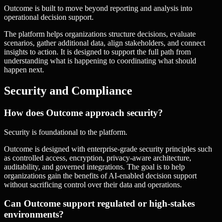
Outcome is built to move beyond reporting and analysis into
operational decision support.
The platform helps organizations structure decisions, evaluate
scenarios, gather additional data, align stakeholders, and connect
insights to action. It is designed to support the full path from
understanding what is happening to coordinating what should
happen next.
Security and Compliance
How does Outcome approach security?
Security is foundational to the platform.
Outcome is designed with enterprise-grade security principles such
as controlled access, encryption, privacy-aware architecture,
auditability, and governed integrations. The goal is to help
organizations gain the benefits of AI-enabled decision support
without sacrificing control over their data and operations.
Can Outcome support regulated or high-stakes
environments?