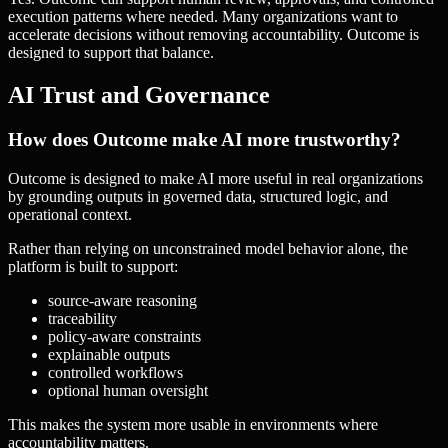
execution patterns where needed. Many organizations want to
accelerate decisions without removing accountability. Outcome is
designed to support that balance.
AI Trust and Governance
How does Outcome make AI more trustworthy?
Outcome is designed to make AI more useful in real organizations
by grounding outputs in governed data, structured logic, and
operational context.
Rather than relying on unconstrained model behavior alone, the
platform is built to support:
source-aware reasoning
traceability
policy-aware constraints
explainable outputs
controlled workflows
optional human oversight
This makes the system more usable in environments where
accountability matters.