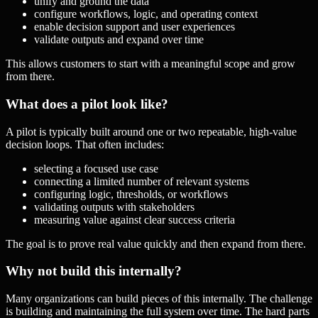
unify and ground the data
configure workflows, logic, and operating context
enable decision support and user experiences
validate outputs and expand over time
This allows customers to start with a meaningful scope and grow
from there.
What does a pilot look like?
A pilot is typically built around one or two repeatable, high-value
decision loops. That often includes:
selecting a focused use case
connecting a limited number of relevant systems
configuring logic, thresholds, or workflows
validating outputs with stakeholders
measuring value against clear success criteria
The goal is to prove real value quickly and then expand from there.
Why not build this internally?
Many organizations can build pieces of this internally. The challenge
is building and maintaining the full system over time. The hard parts