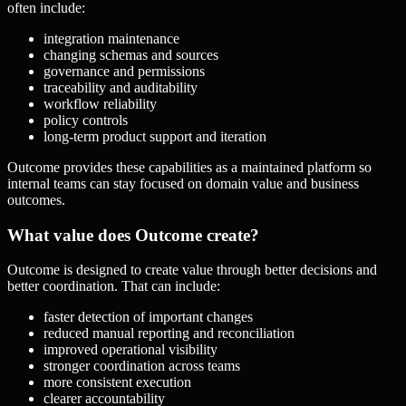
often include:
integration maintenance
changing schemas and sources
governance and permissions
traceability and auditability
workflow reliability
policy controls
long-term product support and iteration
Outcome provides these capabilities as a maintained platform so
internal teams can stay focused on domain value and business
outcomes.
What value does Outcome create?
Outcome is designed to create value through better decisions and
better coordination. That can include:
faster detection of important changes
reduced manual reporting and reconciliation
improved operational visibility
stronger coordination across teams
more consistent execution
clearer accountability