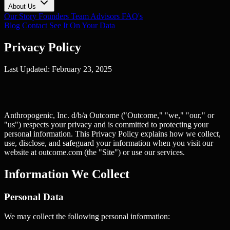
About Us
Our Story
Founders
Team
Advisors
FAQ's
Blog
Contact
See It On Your Data
Privacy Policy
Last Updated: February 23, 2025
Anthropogenic, Inc. d/b/a Outcome ("Outcome," "we," "our," or
"us") respects your privacy and is committed to protecting your
personal information. This Privacy Policy explains how we collect,
use, disclose, and safeguard your information when you visit our
website at outcome.com (the "Site") or use our services.
Information We Collect
Personal Data
We may collect the following personal information: