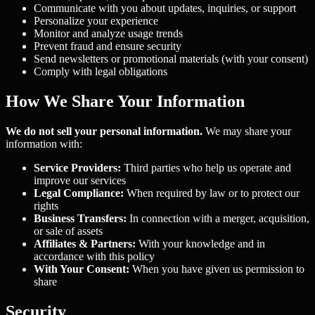
Communicate with you about updates, inquiries, or support
Personalize your experience
Monitor and analyze usage trends
Prevent fraud and ensure security
Send newsletters or promotional materials (with your consent)
Comply with legal obligations
How We Share Your Information
We do not sell your personal information.
We may share your
information with:
Service Providers:
Third parties who help us operate and
improve our services
Legal Compliance:
When required by law or to protect our
rights
Business Transfers:
In connection with a merger, acquisition,
or sale of assets
Affiliates & Partners:
With your knowledge and in
accordance with this policy
With Your Consent:
When you have given us permission to
share
Security