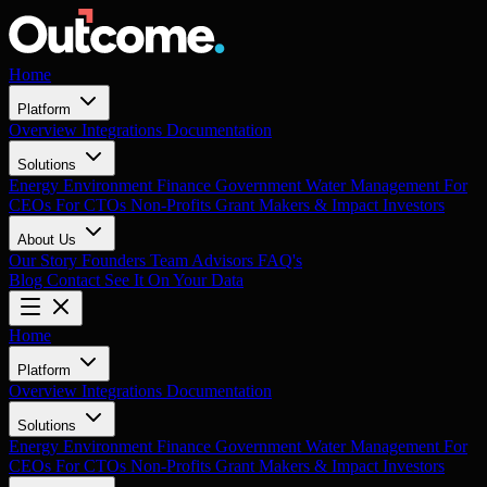
Home
Platform
Overview
Integrations
Documentation
Solutions
Energy
Environment
Finance
Government
Water Management
For
CEOs
For CTOs
Non-Profits
Grant Makers & Impact Investors
About Us
Our Story
Founders
Team
Advisors
FAQ's
Blog
Contact
See It On Your Data
Home
Platform
Overview
Integrations
Documentation
Solutions
Energy
Environment
Finance
Government
Water Management
For
CEOs
For CTOs
Non-Profits
Grant Makers & Impact Investors