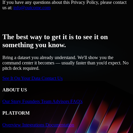
If you have any questions about this Privacy Policy, please contact
us at:
info@outcome.com
The best way to get it is to see it on
something you know.
Bring a dataset you already understand. We'll show you the
command center it becomes — usually faster than you'd expect. No
pitch deck required.
See It On Your Data
Contact Us
ABOUT US
Our Story
Founders
Team
Advisors
FAQ's
PLATFORM
Overview
Integrations
Documentation