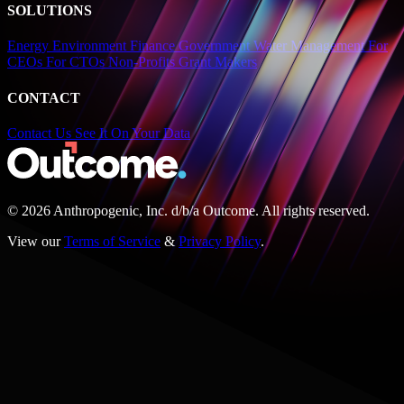
SOLUTIONS
Energy
Environment
Finance
Government
Water Management
For
CEOs
For CTOs
Non-Profits
Grant Makers
CONTACT
Contact Us
See It On Your Data
© 2026 Anthropogenic, Inc.
d/b/a
Outcome. All rights reserved.
View our
Terms of Service
&
Privacy Policy
.