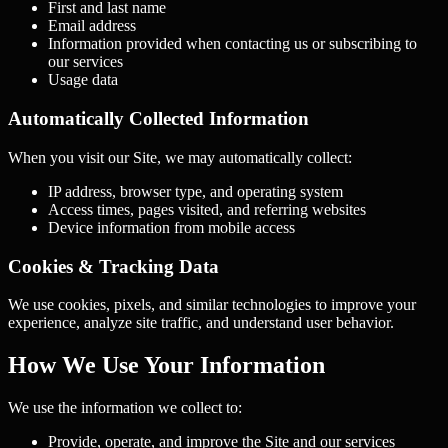
First and last name
Email address
Information provided when contacting us or subscribing to
our services
Usage data
Automatically Collected Information
When you visit our Site, we may automatically collect:
IP address, browser type, and operating system
Access times, pages visited, and referring websites
Device information from mobile access
Cookies & Tracking Data
We use cookies, pixels, and similar technologies to improve your
experience, analyze site traffic, and understand user behavior.
How We Use Your Information
We use the information we collect to:
Provide, operate, and improve the Site and our services