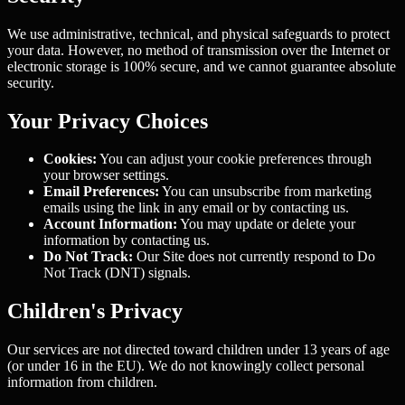
We use administrative, technical, and physical safeguards to protect
your data. However, no method of transmission over the Internet or
electronic storage is 100% secure, and we cannot guarantee absolute
security.
Your Privacy Choices
Cookies:
You can adjust your cookie preferences through
your browser settings.
Email Preferences:
You can unsubscribe from marketing
emails using the link in any email or by contacting us.
Account Information:
You may update or delete your
information by contacting us.
Do Not Track:
Our Site does not currently respond to Do
Not Track (DNT) signals.
Children's Privacy
Our services are not directed toward children under 13 years of age
(or under 16 in the EU). We do not knowingly collect personal
information from children.