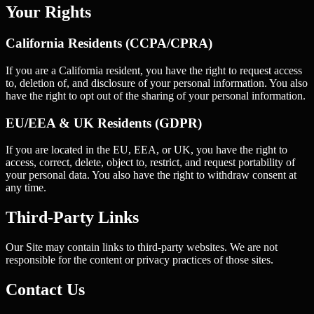
Your Rights
California Residents (CCPA/CPRA)
If you are a California resident, you have the right to request access
to, deletion of, and disclosure of your personal information. You also
have the right to opt out of the sharing of your personal information.
EU/EEA & UK Residents (GDPR)
If you are located in the EU, EEA, or UK, you have the right to
access, correct, delete, object to, restrict, and request portability of
your personal data. You also have the right to withdraw consent at
any time.
Third-Party Links
Our Site may contain links to third-party websites. We are not
responsible for the content or privacy practices of those sites.
Contact Us