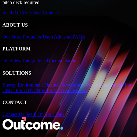
pitch deck required.
See It On Your Data
Contact Us
ABOUT US
Our Story
Founders
Team
Advisors
FAQ's
PLATFORM
Overview
Integrations
Documentation
SOLUTIONS
Energy
Environment
Finance
Government
Water Management
For
CEOs
For CTOs
Non-Profits
Grant Makers
CONTACT
Contact Us
See It On Your Data