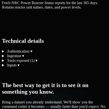
Fetch NRC Power Reactor Status reports for the last 365 days.
Returns reactor unit names, dates, and power levels.
Technical details
Authentication
▾
Ingestion
▾
Tools exposed (1)
▾
Inputs
▾
The best way to get it is to see it on
something you know.
Bring a dataset you already understand. We'll show you the
command center it becomes — usually faster than you'd expect. No