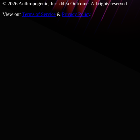
© 2026 Anthropogenic, Inc.
d/b/a
Outcome. All rights reserved.
View our
Terms of Service
&
Privacy Policy
.