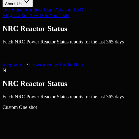
About Us
Our Story
Founders
Team
Advisors
FAQ's
Blog
Contact
See It On Your Data
NRC Reactor Status
Fetch NRC Power Reactor Status reports for the last 365 days
Integrations
/
Government & Public Data
N
NRC Reactor Status
Fetch NRC Power Reactor Status reports for the last 365 days
Custom
One-shot