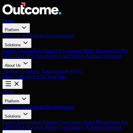
Home
Platform
Overview
Integrations
Documentation
Solutions
Energy
Environment
Finance
Government
Water Management
For
CEOs
For CTOs
Non-Profits
Grant Makers & Impact Investors
About Us
Our Story
Founders
Team
Advisors
FAQ's
Blog
Contact
See It On Your Data
Home
Platform
Overview
Integrations
Documentation
Solutions
Energy
Environment
Finance
Government
Water Management
For
CEOs
For CTOs
Non-Profits
Grant Makers & Impact Investors