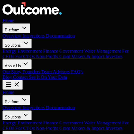
Home
Platform
Overview
Integrations
Documentation
Solutions
Energy
Environment
Finance
Government
Water Management
For
CEOs
For CTOs
Non-Profits
Grant Makers & Impact Investors
About Us
Our Story
Founders
Team
Advisors
FAQ's
Blog
Contact
See It On Your Data
Home
Platform
Overview
Integrations
Documentation
Solutions
Energy
Environment
Finance
Government
Water Management
For
CEOs
For CTOs
Non-Profits
Grant Makers & Impact Investors