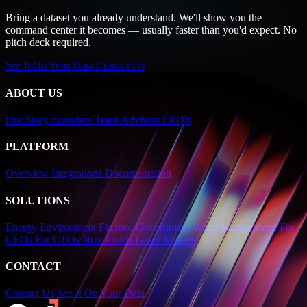
Bring a dataset you already understand. We'll show you the
command center it becomes — usually faster than you'd expect. No
pitch deck required.
See It On Your Data
Contact Us
ABOUT US
Our Story
Founders
Team
Advisors
FAQ's
PLATFORM
Overview
Integrations
Documentation
SOLUTIONS
Energy
Environment
Finance
Government
Water Management
For
CEOs
For CTOs
Non-Profits
Grant Makers
CONTACT
Contact Us
See It On Your Data