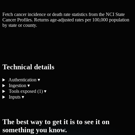
Fetch cancer incidence or death rate statistics from the NCI State
Cancer Profiles. Returns age-adjusted rates per 100,000 population
by state or county.
Technical details
Authentication
▾
Ingestion
▾
Tools exposed (1)
▾
Inputs
▾
The best way to get it is to see it on
something you know.