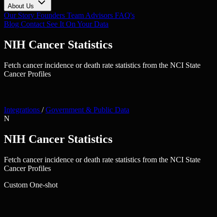
About Us
Our Story
Founders
Team
Advisors
FAQ's
Blog
Contact
See It On Your Data
NIH Cancer Statistics
Fetch cancer incidence or death rate statistics from the NCI State
Cancer Profiles
Integrations
/
Government & Public Data
N
NIH Cancer Statistics
Fetch cancer incidence or death rate statistics from the NCI State
Cancer Profiles
Custom
One-shot