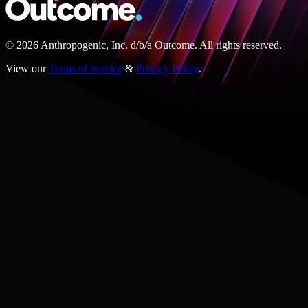
© 2026 Anthropogenic, Inc.
d/b/a
Outcome. All rights reserved.
View our
Terms of Service
&
Privacy Policy
.