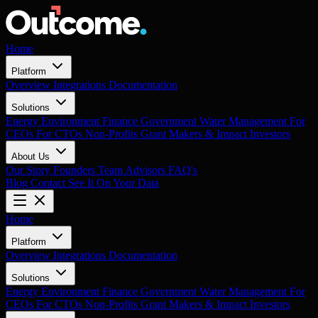
Home
Platform
Overview
Integrations
Documentation
Solutions
Energy
Environment
Finance
Government
Water Management
For
CEOs
For CTOs
Non-Profits
Grant Makers & Impact Investors
About Us
Our Story
Founders
Team
Advisors
FAQ's
Blog
Contact
See It On Your Data
Home
Platform
Overview
Integrations
Documentation
Solutions
Energy
Environment
Finance
Government
Water Management
For
CEOs
For CTOs
Non-Profits
Grant Makers & Impact Investors