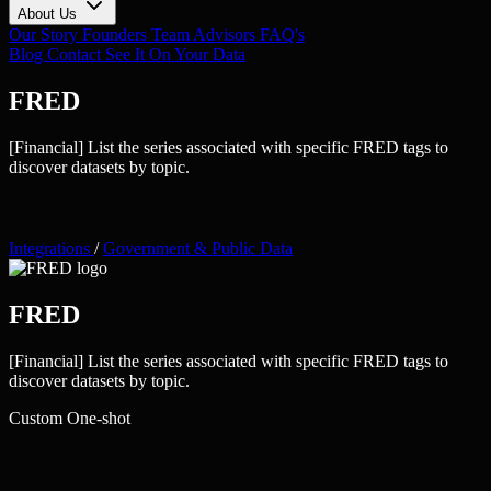
About Us
Our Story
Founders
Team
Advisors
FAQ's
Blog
Contact
See It On Your Data
FRED
[Financial] List the series associated with specific FRED tags to
discover datasets by topic.
Integrations
/
Government & Public Data
FRED
[Financial] List the series associated with specific FRED tags to
discover datasets by topic.
Custom
One-shot