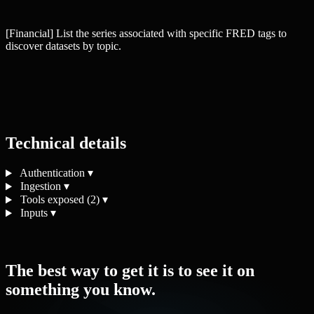
[Financial] List the series associated with specific FRED tags to
discover datasets by topic.
Technical details
Authentication
▾
Ingestion
▾
Tools exposed (2)
▾
Inputs
▾
The best way to get it is to see it on
something you know.