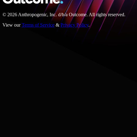
© 2026 Anthropogenic, Inc.
d/b/a
Outcome. All rights reserved.
View our
Terms of Service
&
Privacy Policy
.