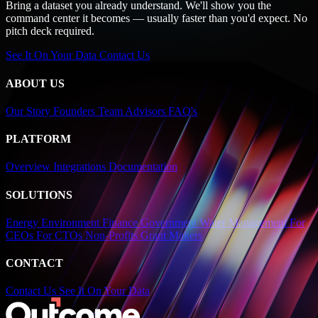
Bring a dataset you already understand. We'll show you the
command center it becomes — usually faster than you'd expect. No
pitch deck required.
See It On Your Data
Contact Us
ABOUT US
Our Story
Founders
Team
Advisors
FAQ's
PLATFORM
Overview
Integrations
Documentation
SOLUTIONS
Energy
Environment
Finance
Government
Water Management
For
CEOs
For CTOs
Non-Profits
Grant Makers
CONTACT
Contact Us
See It On Your Data