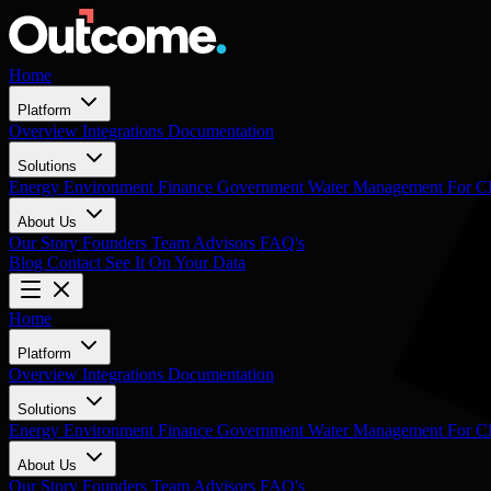
Home
Platform
Overview
Integrations
Documentation
Solutions
Energy
Environment
Finance
Government
Water Management
For 
About Us
Our Story
Founders
Team
Advisors
FAQ's
Blog
Contact
See It On Your Data
Home
Platform
Overview
Integrations
Documentation
Solutions
Energy
Environment
Finance
Government
Water Management
For 
About Us
Our Story
Founders
Team
Advisors
FAQ's