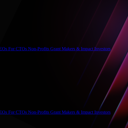
CEOs
For CTOs
Non-Profits
Grant Makers & Impact Investors
CEOs
For CTOs
Non-Profits
Grant Makers & Impact Investors