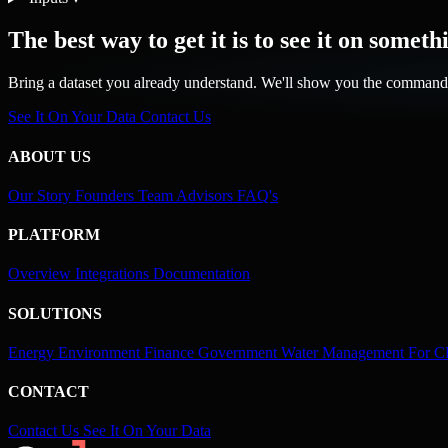
The best way to get it is to see it on somet
Bring a dataset you already understand. We'll show you the command 
See It On Your Data
Contact Us
ABOUT US
Our Story
Founders
Team
Advisors
FAQ's
PLATFORM
Overview
Integrations
Documentation
SOLUTIONS
Energy
Environment
Finance
Government
Water Management
For 
CONTACT
Contact Us
See It On Your Data