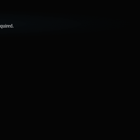
quired.