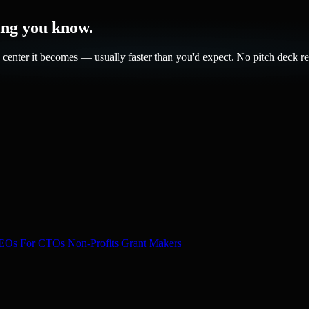
hing you know.
center it becomes — usually faster than you'd expect. No pitch deck re
CEOs
For CTOs
Non-Profits
Grant Makers