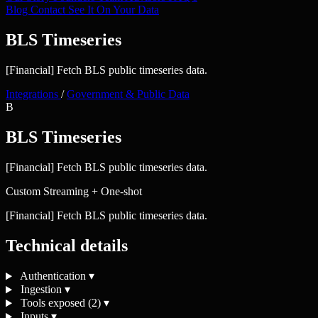
Blog
Contact
See It On Your Data
BLS Timeseries
[Financial] Fetch BLS public timeseries data.
Integrations
/
Government & Public Data
B
BLS Timeseries
[Financial] Fetch BLS public timeseries data.
Custom
Streaming + One-shot
[Financial] Fetch BLS public timeseries data.
Technical details
Authentication
▾
Ingestion
▾
Tools exposed (2)
▾
Inputs
▾