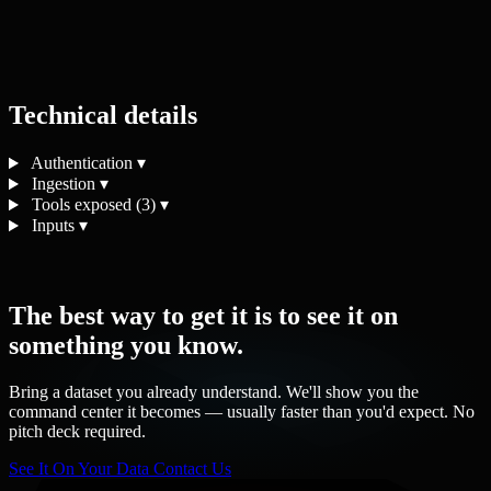
Technical details
Authentication
▾
Ingestion
▾
Tools exposed (3)
▾
Inputs
▾
The best way to get it is to see it on
something you know.
Bring a dataset you already understand. We'll show you the
command center it becomes — usually faster than you'd expect. No
pitch deck required.
See It On Your Data
Contact Us