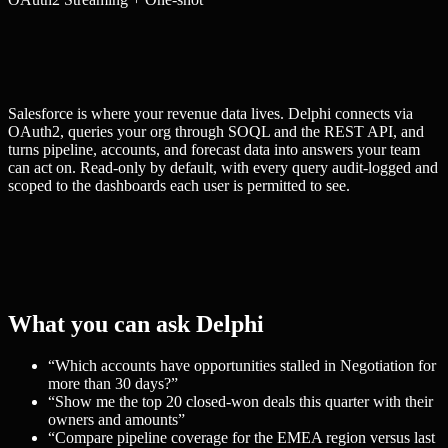
Salesforce is where your revenue data lives. Delphi connects via
OAuth2, queries your org through SOQL and the REST API, and
turns pipeline, accounts, and forecast data into answers your team
can act on. Read-only by default, with every query audit-logged and
scoped to the dashboards each user is permitted to see.
What you can ask Delphi
“
Which accounts have opportunities stalled in Negotiation for
more than 30 days?
”
“
Show me the top 20 closed-won deals this quarter with their
owners and amounts
”
“
Compare pipeline coverage for the EMEA region versus last