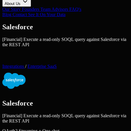
About Us
Our Story
Founders
Team
Advisors
FAQ's
Blog
Contact
See It On Your Data
Salesforce
[Financial] Execute a read-only SOQL query against Salesforce via
the REST API
Integrations
/
Enterprise SaaS
Salesforce
[Financial] Execute a read-only SOQL query against Salesforce via
the REST API
OAuth2
Streaming + One-shot