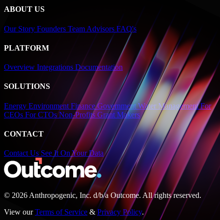
ABOUT US
Our Story
Founders
Team
Advisors
FAQ's
PLATFORM
Overview
Integrations
Documentation
SOLUTIONS
Energy
Environment
Finance
Government
Water Management
For
CEOs
For CTOs
Non-Profits
Grant Makers
CONTACT
Contact Us
See It On Your Data
© 2026 Anthropogenic, Inc.
d/b/a
Outcome. All rights reserved.
View our
Terms of Service
&
Privacy Policy
.