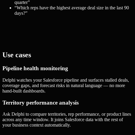
quarter
”
“
Which reps have the highest average deal size in the last 90
days?
”
Use cases
Pipeline health monitoring
Delphi watches your Salesforce pipeline and surfaces stalled deals,
coverage gaps, and forecast risks in natural language — no more
hand-built dashboards.
Territory performance analysis
Ask Delphi to compare territories, rep performance, or product lines
across any time window. It joins Salesforce data with the rest of
your business context automatically.