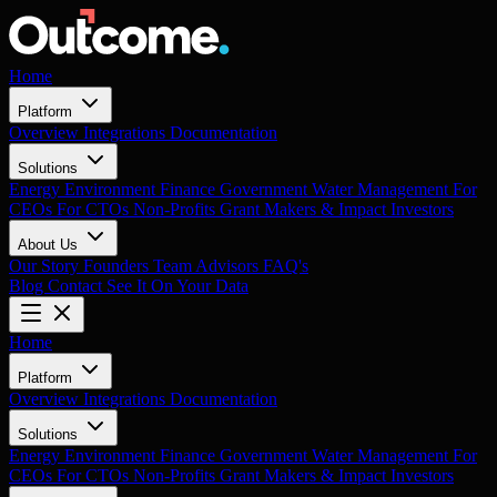
Home
Platform
Overview
Integrations
Documentation
Solutions
Energy
Environment
Finance
Government
Water Management
For
CEOs
For CTOs
Non-Profits
Grant Makers & Impact Investors
About Us
Our Story
Founders
Team
Advisors
FAQ's
Blog
Contact
See It On Your Data
Home
Platform
Overview
Integrations
Documentation
Solutions
Energy
Environment
Finance
Government
Water Management
For
CEOs
For CTOs
Non-Profits
Grant Makers & Impact Investors