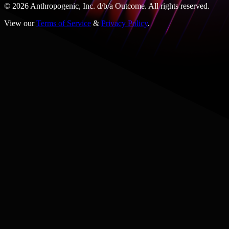
© 2026 Anthropogenic, Inc.
d/b/a
Outcome. All rights reserved.
View our
Terms of Service
&
Privacy Policy
.