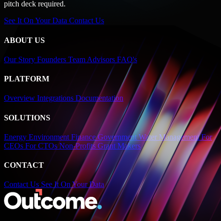
pitch deck required.
See It On Your Data
Contact Us
ABOUT US
Our Story
Founders
Team
Advisors
FAQ's
PLATFORM
Overview
Integrations
Documentation
SOLUTIONS
Energy
Environment
Finance
Government
Water Management
For
CEOs
For CTOs
Non-Profits
Grant Makers
CONTACT
Contact Us
See It On Your Data