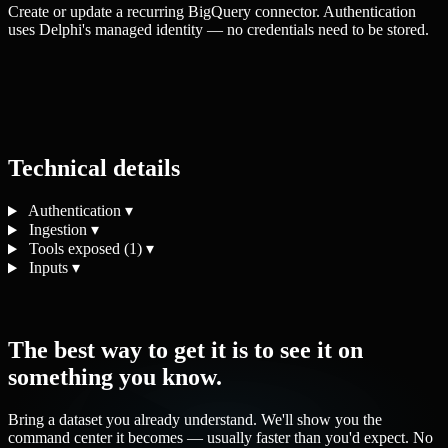
Create or update a recurring BigQuery connector. Authentication
uses Delphi's managed identity — no credentials need to be stored.
Technical details
Authentication
▾
Ingestion
▾
Tools exposed (1)
▾
Inputs
▾
The best way to get it is to see it on
something you know.
Bring a dataset you already understand. We'll show you the
command center it becomes — usually faster than you'd expect. No