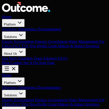
Home
Platform
Overview
Integrations
Documentation
Solutions
Energy
Environment
Finance
Government
Water Management
For
CEOs
For CTOs
Non-Profits
Grant Makers & Impact Investors
About Us
Our Story
Founders
Team
Advisors
FAQ's
Blog
Contact
See It On Your Data
Home
Platform
Overview
Integrations
Documentation
Solutions
Energy
Environment
Finance
Government
Water Management
For
CEOs
For CTOs
Non-Profits
Grant Makers & Impact Investors