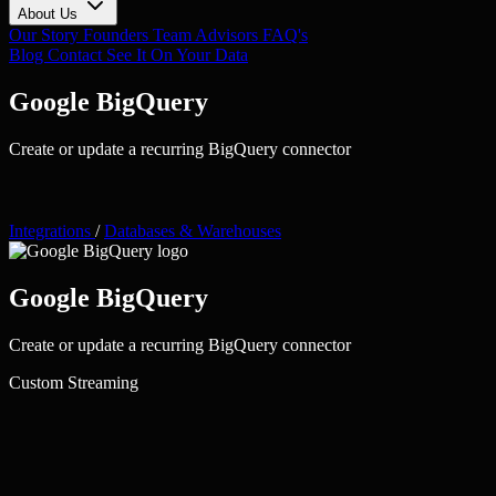
About Us
Our Story
Founders
Team
Advisors
FAQ's
Blog
Contact
See It On Your Data
Google BigQuery
Create or update a recurring BigQuery connector
Integrations
/
Databases & Warehouses
Google BigQuery
Create or update a recurring BigQuery connector
Custom
Streaming