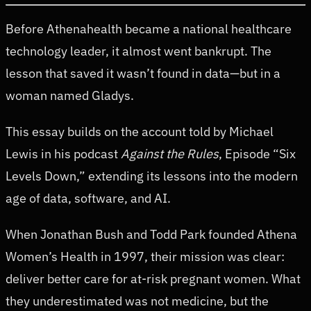
Before Athenahealth became a national healthcare
technology leader, it almost went bankrupt. The
lesson that saved it wasn’t found in data—but in a
woman named Gladys.
This essay builds on the account told by Michael
Lewis in his podcast
Against the Rules
, Episode “Six
Levels Down,” extending its lessons into the modern
age of data, software, and AI.
When Jonathan Bush and Todd Park founded Athena
Women’s Health in 1997, their mission was clear:
deliver better care for at-risk pregnant women. What
they underestimated was not medicine, but the