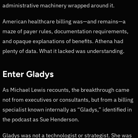
administrative machinery wrapped around it.
American healthcare billing was—and remains—a
maze of payer rules, documentation requirements,
and opaque explanations of benefits. Athena had
plenty of data. What it lacked was understanding.
Enter Gladys
As Michael Lewis recounts, the breakthrough came
not from executives or consultants, but from a billing
specialist known internally as “Gladys,” identified in
the podcast as Sue Henderson.
Gladys was not a technologist or strategist. She was