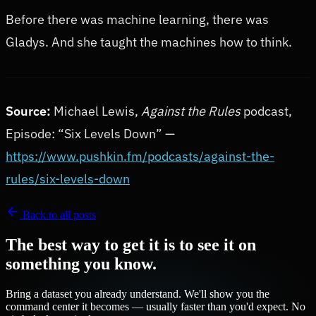
Before there was machine learning, there was
Gladys. And she taught the machines how to think.
Source:
Michael Lewis,
Against the Rules
podcast,
Episode: “Six Levels Down” —
https://www.pushkin.fm/podcasts/against-the-
rules/six-levels-down
Back to all posts
The best way to get it is to see it on
something you know.
Bring a dataset you already understand. We'll show you the
command center it becomes — usually faster than you'd expect. No