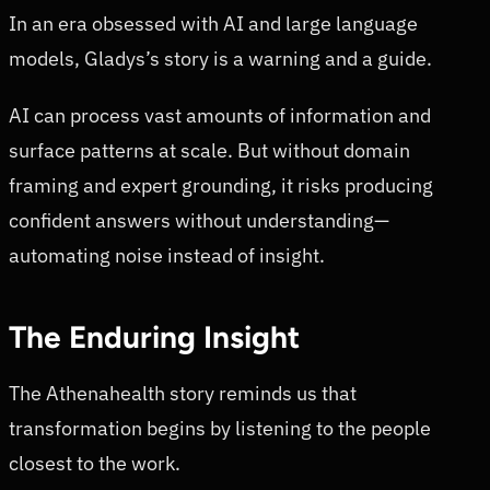
In an era obsessed with AI and large language
models, Gladys’s story is a warning and a guide.
AI can process vast amounts of information and
surface patterns at scale. But without domain
framing and expert grounding, it risks producing
confident answers without understanding—
automating noise instead of insight.
The Enduring Insight
The Athenahealth story reminds us that
transformation begins by listening to the people
closest to the work.