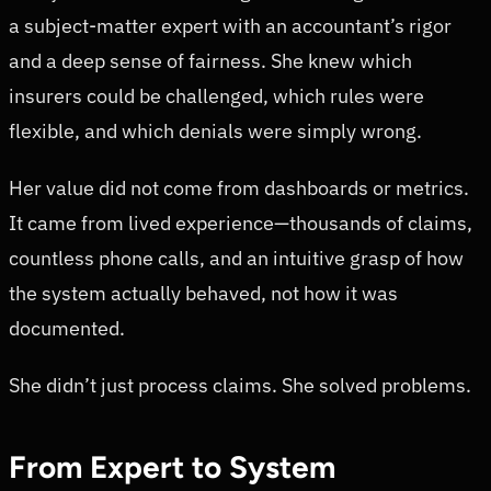
a subject-matter expert with an accountant’s rigor
and a deep sense of fairness. She knew which
insurers could be challenged, which rules were
flexible, and which denials were simply wrong.
Her value did not come from dashboards or metrics.
It came from lived experience—thousands of claims,
countless phone calls, and an intuitive grasp of how
the system actually behaved, not how it was
documented.
She didn’t just process claims. She solved problems.
From Expert to System