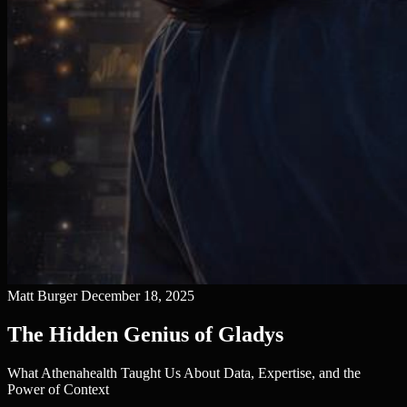
Matt Burger
December 18, 2025
The Hidden Genius of Gladys
What Athenahealth Taught Us About Data, Expertise, and the
Power of Context