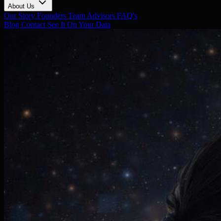
About Us
Our Story
Founders
Team
Advisors
FAQ's
Blog
Contact
See It On Your Data