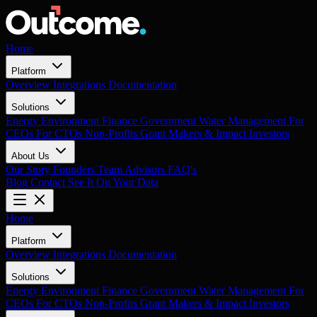
Home
Platform
Overview
Integrations
Documentation
Solutions
Energy
Environment
Finance
Government
Water Management
For
CEOs
For CTOs
Non-Profits
Grant Makers & Impact Investors
About Us
Our Story
Founders
Team
Advisors
FAQ's
Blog
Contact
See It On Your Data
Home
Platform
Overview
Integrations
Documentation
Solutions
Energy
Environment
Finance
Government
Water Management
For
CEOs
For CTOs
Non-Profits
Grant Makers & Impact Investors