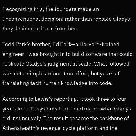
Recognizing this, the founders made an
unconventional decision: rather than replace Gladys,
they decided to learn from her.
Todd Park’s brother, Ed Park—a Harvard-trained
engineer—was brought in to build software that could
replicate Gladys’s judgment at scale. What followed
was not a simple automation effort, but years of
translating tacit human knowledge into code.
According to Lewis’s reporting, it took three to four
years to build systems that could match what Gladys
did instinctively. The result became the backbone of
Athenahealth’s revenue-cycle platform and the