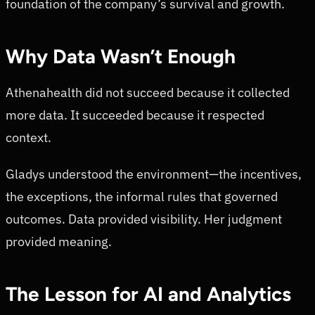
foundation of the company’s survival and growth.
Why Data Wasn’t Enough
Athenahealth did not succeed because it collected
more data. It succeeded because it respected
context.
Gladys understood the environment—the incentives,
the exceptions, the informal rules that governed
outcomes. Data provided visibility. Her judgment
provided meaning.
The Lesson for AI and Analytics