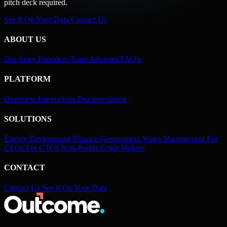
pitch deck required.
See It On Your Data
Contact Us
ABOUT US
Our Story
Founders
Team
Advisors
FAQ's
PLATFORM
Overview
Integrations
Documentation
SOLUTIONS
Energy
Environment
Finance
Government
Water Management
For
CEOs
For CTOs
Non-Profits
Grant Makers
CONTACT
Contact Us
See It On Your Data