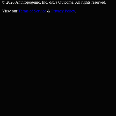
© 2026 Anthropogenic, Inc.
d/b/a
Outcome. All rights reserved.
View our
Terms of Service
&
Privacy Policy
.